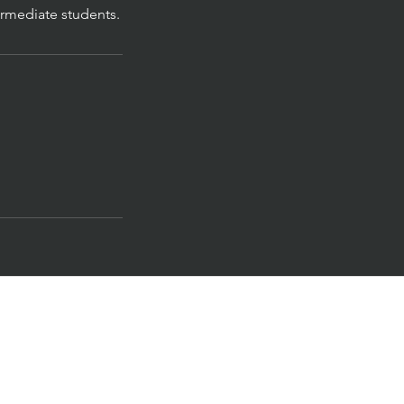
rmediate students.