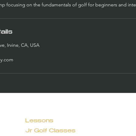
 focusing on the fundamentals of golf for beginners and inte
ails
ve, Irvine, CA, USA
y.com
Lessons
Jr Golf Classes