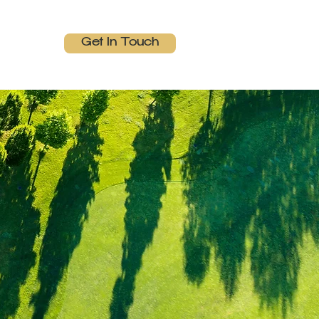
Get In Touch