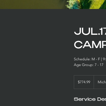
JUL.1
CAMP
Schedule: M - F | 
Age Group: 7 - 17
774.99
US
$774.99
Mich
dollars
Service Des