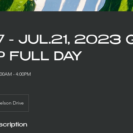
7 - JUL.21, 2023
 FULL DAY
9:00AM - 4:00PM
elson Drive
cription