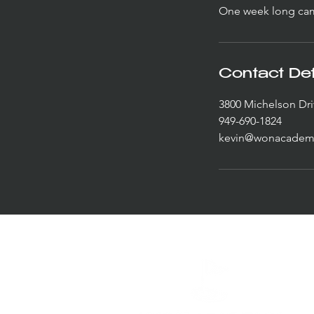
One week long camp
Contact Det
3800 Michelson Dri
949-690-1824
kevin@wonacadem