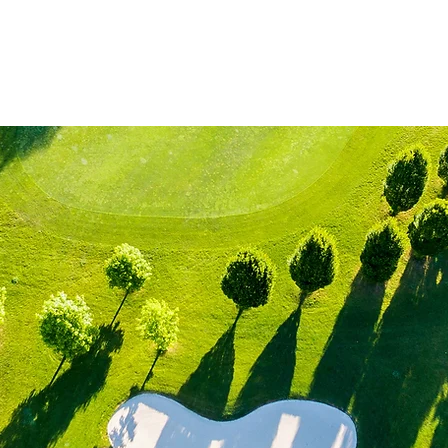
me
Lessons
Jr Golf Classes
About
Contact