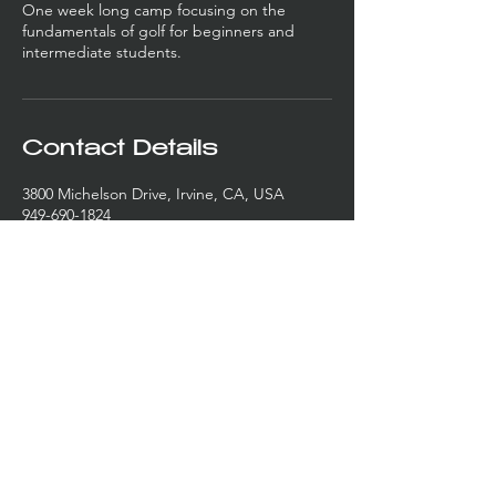
One week long camp focusing on the
fundamentals of golf for beginners and
intermediate students.
Contact Details
3800 Michelson Drive, Irvine, CA, USA
949-690-1824
kevin@wonacademy.com
3810-3820
Michelson Drive
Irvine, CA 92612
Lessons