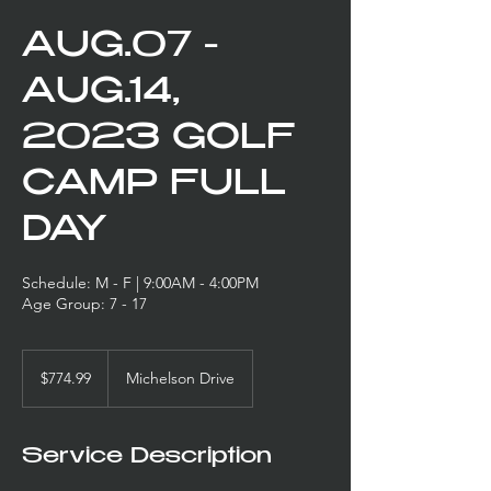
AUG.07 -
AUG.14,
2023 GOLF
CAMP FULL
DAY
Schedule: M - F | 9:00AM - 4:00PM
Age Group: 7 - 17
774.99
US
$774.99
Michelson Drive
dollars
Service Description