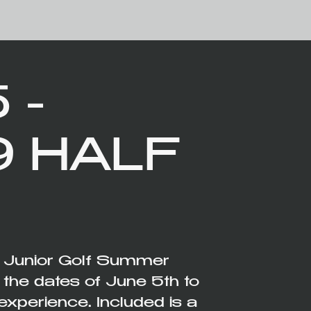
 -
9 HALF
e Junior Golf Summer
e dates of June 5th to
experience. Included is a