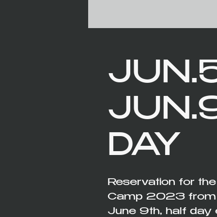
JUN.5
JUN.
DAY
Reservation for th
Camp 2023 from th
June 9th, half day 