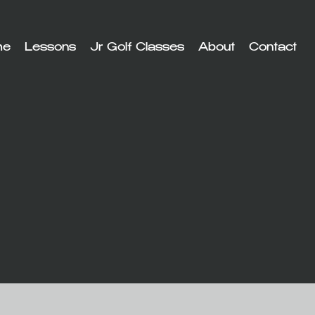
me
Lessons
Jr Golf Classes
About
Contact