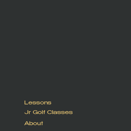
Lessons
Jr Golf Classes
About