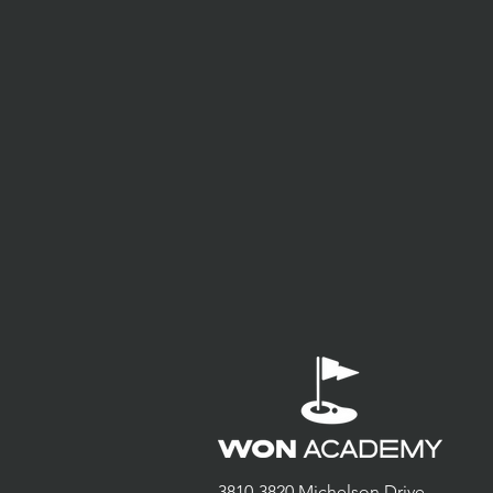
3810-3820 Michelson Drive