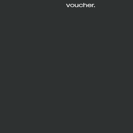
voucher.