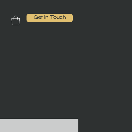
Get In Touch