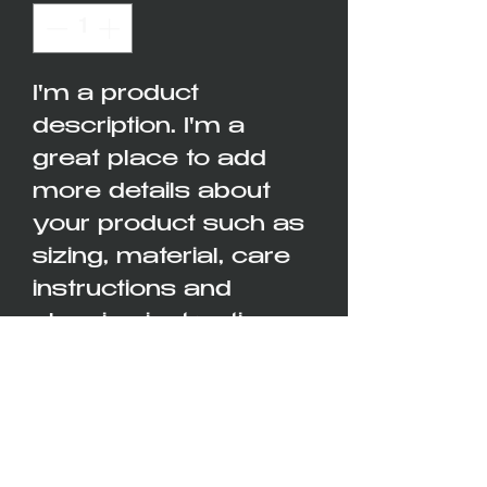
I'm a product 
description. I'm a 
great place to add 
more details about 
your product such as 
sizing, material, care 
instructions and 
cleaning instructions.