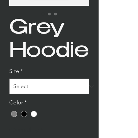
Grey
Hoodie
Size
*
Color
*
Quantity
*